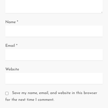
n
Name
*
Email
*
Website
Save my name, email, and website in this browser
for the next time I comment.