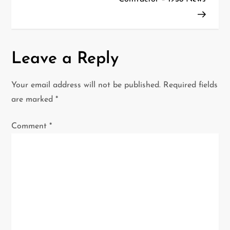
t
n
a
Leave a Reply
v
Your email address will not be published.
Required fields
i
are marked
*
g
Comment
*
a
t
i
o