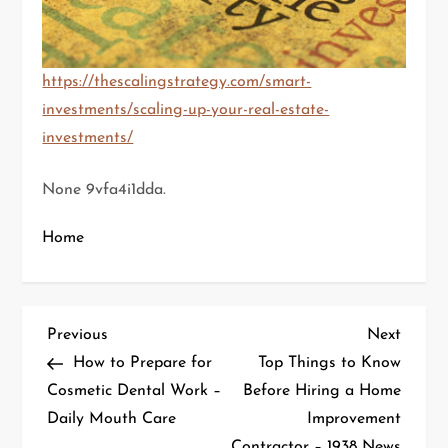
https://thescalingstrategy.com/smart-
investments/scaling-up-your-real-estate-
investments/
None 9vfa4i1dda.
Home
P
Previous
Next
Previous
Next
Post
Post
How to Prepare for
Top Things to Know
o
Cosmetic Dental Work –
Before Hiring a Home
Daily Mouth Care
Improvement
s
Contractor – 1938 News