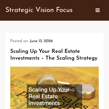
Skip
Strategic Vision Focus
to
content
Posted on:
June 13, 2026
Scaling Up Your Real Estate
Investments – The Scaling Strategy