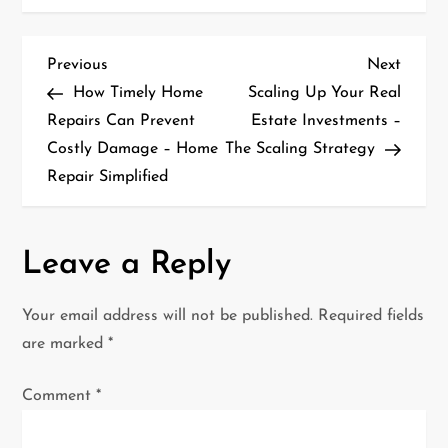
P
Previous
Next
Previous
Next
Post
Post
How Timely Home
Scaling Up Your Real
o
Repairs Can Prevent
Estate Investments –
Costly Damage – Home
The Scaling Strategy
s
Repair Simplified
t
n
Leave a Reply
a
Your email address will not be published.
Required fields
v
are marked
*
i
Comment
*
g