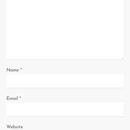
a
t
i
o
n
Name
*
Email
*
Website