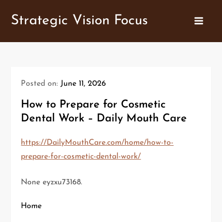
Skip
Strategic Vision Focus
to
content
Posted on:
June 11, 2026
How to Prepare for Cosmetic
Dental Work – Daily Mouth Care
https://DailyMouthCare.com/home/how-to-
prepare-for-cosmetic-dental-work/
None eyzxu73168.
Home