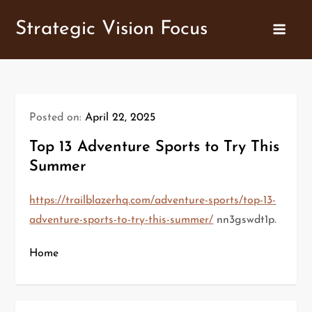
Skip
Strategic Vision Focus
to
content
Posted on:
April 22, 2025
Top 13 Adventure Sports to Try This
Summer
https://trailblazerhq.com/adventure-sports/top-13-
adventure-sports-to-try-this-summer/
nn3gswdt1p.
Home