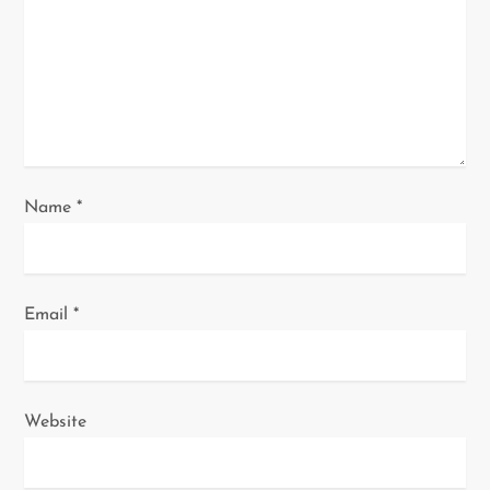
t
i
o
n
Name
*
Email
*
Website