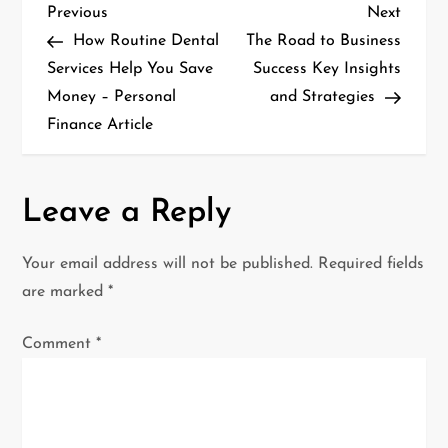
P
Previous
Next
Previous
Next
Post
Post
How Routine Dental
The Road to Business
o
Services Help You Save
Success Key Insights
Money – Personal
and Strategies
s
Finance Article
t
n
Leave a Reply
a
Your email address will not be published.
Required fields
v
are marked
*
i
Comment
*
g
a