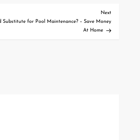
Next
Next
Post
id Substitute for Pool Maintenance? – Save Money
At Home