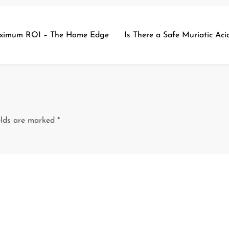
Maximum ROI – The Home Edge
Is There a Safe Muriatic Ac
elds are marked
*