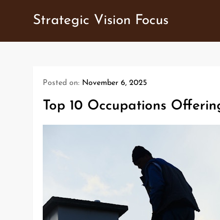
Skip
Strategic Vision Focus
to
content
Posted on:
November 6, 2025
Top 10 Occupations Offerin