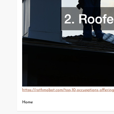
https://rothmobot.com/top-10-occupations-offering-
Home