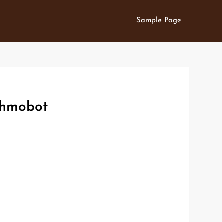
Sample Page
othmobot