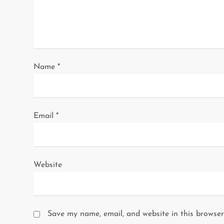
t
i
o
Name
*
n
Email
*
Website
Save my name, email, and website in this browser