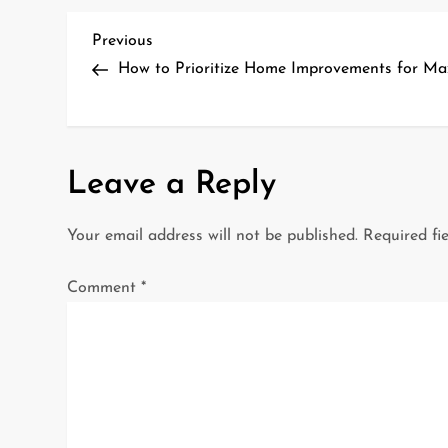
P
Previous
Previous
Post
How to Prioritize Home Improvements for 
o
s
t
Leave a Reply
n
Your email address will not be published.
Required fi
a
Comment
*
v
i
g
a