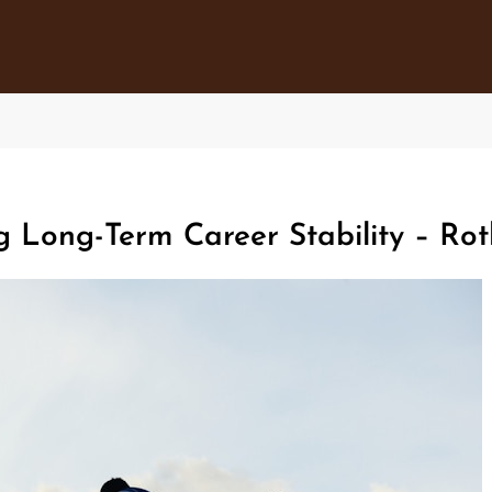
g Long-Term Career Stability – R