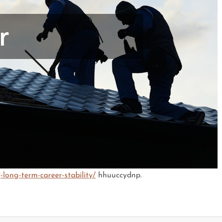
long-term-career-stability/
hhuuccydnp.