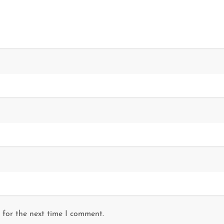
 for the next time I comment.