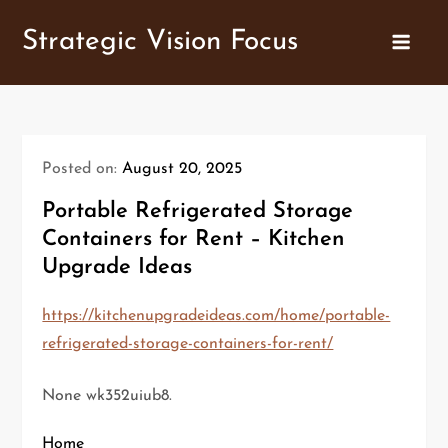
Skip
Strategic Vision Focus
to
content
Posted on:
August 20, 2025
Portable Refrigerated Storage
Containers for Rent – Kitchen
Upgrade Ideas
https://kitchenupgradeideas.com/home/portable-
refrigerated-storage-containers-for-rent/
None wk352uiub8.
Home