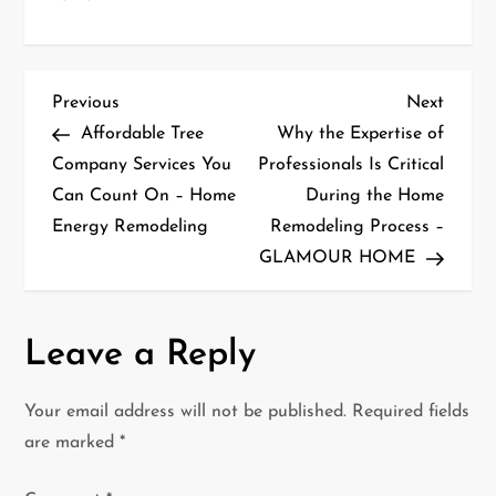
P
Previous
Next
Previous
Next
Post
Post
Affordable Tree
Why the Expertise of
o
Company Services You
Professionals Is Critical
Can Count On – Home
During the Home
s
Energy Remodeling
Remodeling Process –
t
GLAMOUR HOME
n
a
Leave a Reply
v
Your email address will not be published.
Required fields
i
are marked
*