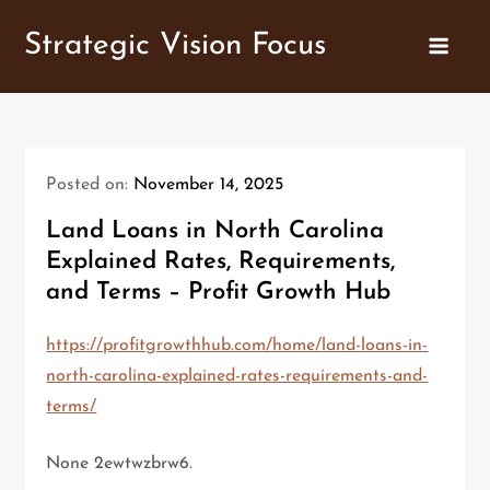
Skip
Strategic Vision Focus
to
content
Posted on:
November 14, 2025
Land Loans in North Carolina
Explained Rates, Requirements,
and Terms – Profit Growth Hub
https://profitgrowthhub.com/home/land-loans-in-
north-carolina-explained-rates-requirements-and-
terms/
None 2ewtwzbrw6.