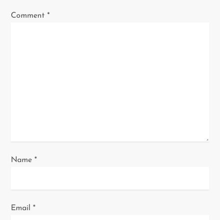
g
Comment
*
a
t
i
o
n
Name
*
Email
*