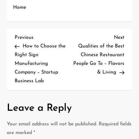
Home
P
Previous
Next
Previous
Next
Post
Post
How to Choose the
Qualities of the Best
o
Right Sign
Chinese Restaurant
Manufacturing
People Go To – Flavors
s
Company – Startup
& Living
t
Business Lab
n
a
Leave a Reply
v
Your email address will not be published.
Required fields
i
are marked
*