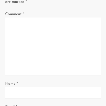
i
are marked
*
g
Comment
*
a
t
i
o
n
Name
*