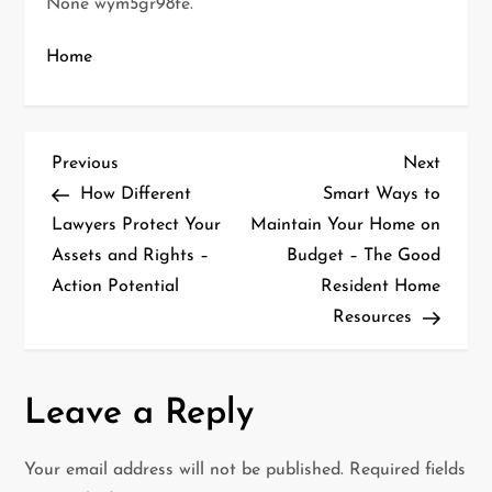
None wym5gr98fe.
Home
P
Previous
Next
Previous
Next
Post
Post
How Different
Smart Ways to
o
Lawyers Protect Your
Maintain Your Home on
Assets and Rights –
Budget – The Good
s
Action Potential
Resident Home
t
Resources
n
a
Leave a Reply
v
Your email address will not be published.
Required fields