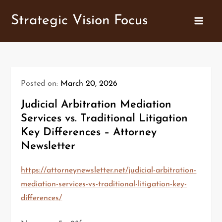
Skip
Strategic Vision Focus
to
content
Posted on:
March 20, 2026
Judicial Arbitration Mediation
Services vs. Traditional Litigation
Key Differences – Attorney
Newsletter
https://attorneynewsletter.net/judicial-arbitration-
mediation-services-vs-traditional-litigation-key-
differences/