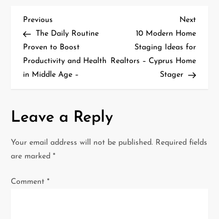
P
Previous
Next
Previous
Next
Post
Post
The Daily Routine
10 Modern Home
o
Proven to Boost
Staging Ideas for
Productivity and Health
Realtors – Cyprus Home
s
in Middle Age –
Stager
t
n
Leave a Reply
a
Your email address will not be published.
Required fields
v
are marked
*
i
Comment
*
g
a