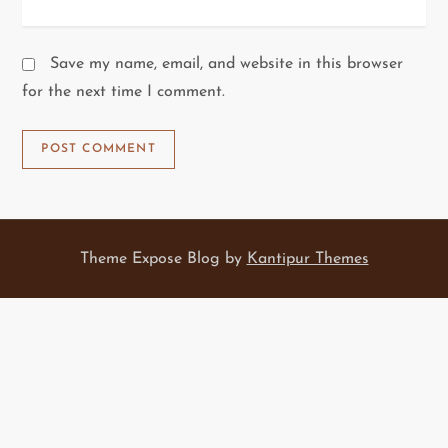
Save my name, email, and website in this browser
for the next time I comment.
Theme Expose Blog by
Kantipur Themes