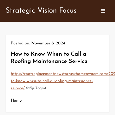
Skip
Strategic Vision Focus
to
content
Posted on:
November 8, 2024
How to Know When to Call a
Roofing Maintenance Service
https://roofreplacementnewsfornewhomeowners.com/202
to-know-when-to-call-a-roofing-maintenance-
service/
6z5ju7cga4.
Home