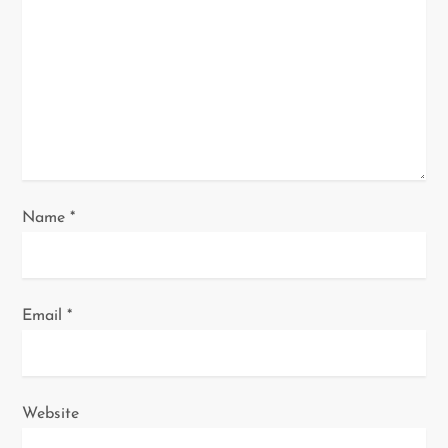
t
i
o
n
Name
*
Email
*
Website