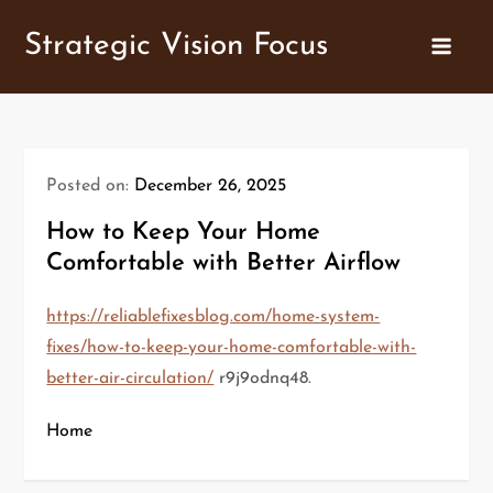
Skip
Strategic Vision Focus
to
content
Posted on:
December 26, 2025
How to Keep Your Home
Comfortable with Better Airflow
https://reliablefixesblog.com/home-system-
fixes/how-to-keep-your-home-comfortable-with-
better-air-circulation/
r9j9odnq48.
Home