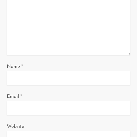
t
i
o
n
Name
*
Email
*
Website