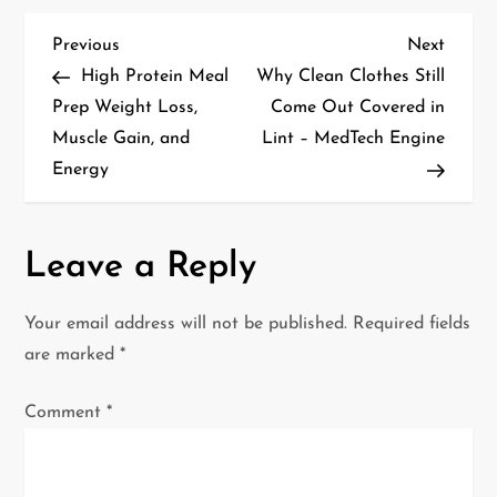
P
Previous
Next
Previous
Next
Post
Post
High Protein Meal
Why Clean Clothes Still
o
Prep Weight Loss,
Come Out Covered in
Muscle Gain, and
Lint – MedTech Engine
s
Energy
t
n
Leave a Reply
a
Your email address will not be published.
Required fields
v
are marked
*
i
Comment
*
g
a