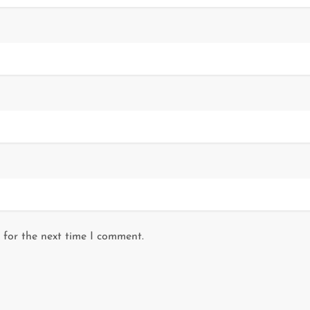
 for the next time I comment.