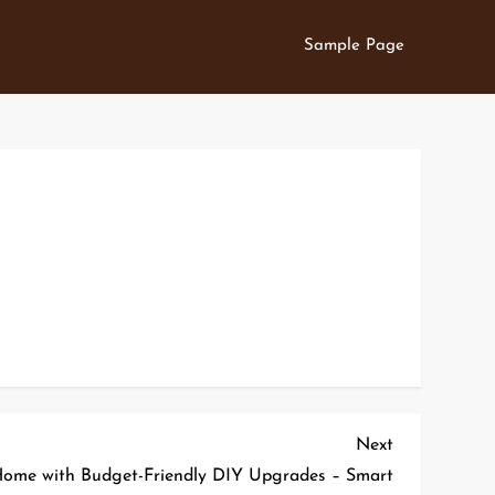
Sample Page
Next
Next
Post
ome with Budget-Friendly DIY Upgrades – Smart