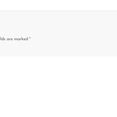
elds are marked
*