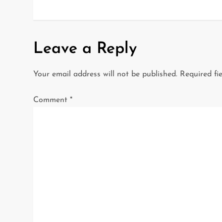
o
s
t
Leave a Reply
n
Your email address will not be published.
Required fi
a
Comment
*
v
i
g
a
t
i