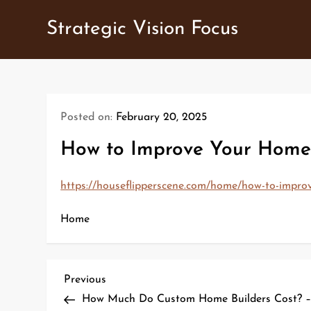
Skip
Strategic Vision Focus
to
content
Posted on:
February 20, 2025
How to Improve Your Home 
https://houseflipperscene.com/home/how-to-improv
Home
P
Previous
Previous
Post
How Much Do Custom Home Builders Cost? – 