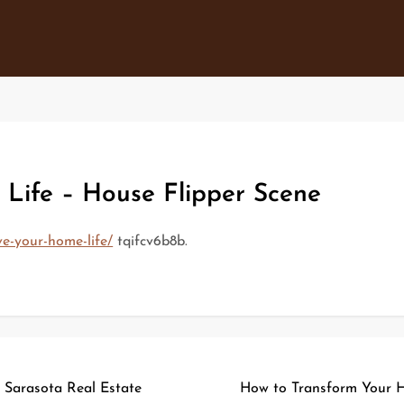
Life – House Flipper Scene
e-your-home-life/
tqifcv6b8b.
Sarasota Real Estate
How to Transform Your H