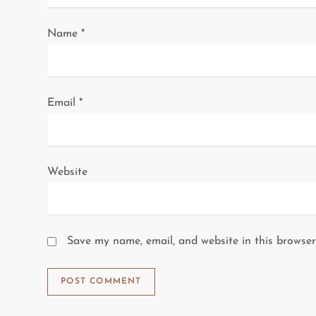
o
Name
*
n
Email
*
Website
Save my name, email, and website in this browser