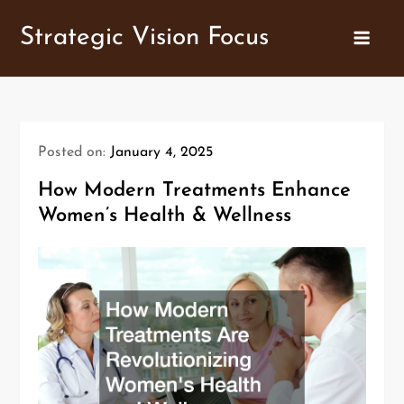
Skip
Strategic Vision Focus
to
content
Posted on:
January 4, 2025
How Modern Treatments Enhance
Women’s Health & Wellness