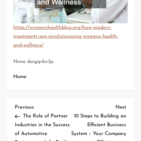
https://womenshealthblog.org/how-modern-
treatments-are-revolutionizing-womens-health-
and-wellness/
None dxrgqvbv3p.
Home
P
Previous
Next
Previous
Next
Post
Post
The Role of Partner
10 Steps to Building an
o
Industries in the Success
Efficient Business
of Automotive
System – Your Company
s