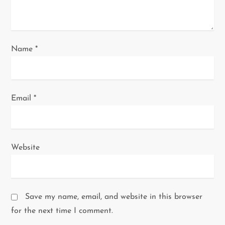
n
Name
*
Email
*
Website
Save my name, email, and website in this browser
for the next time I comment.