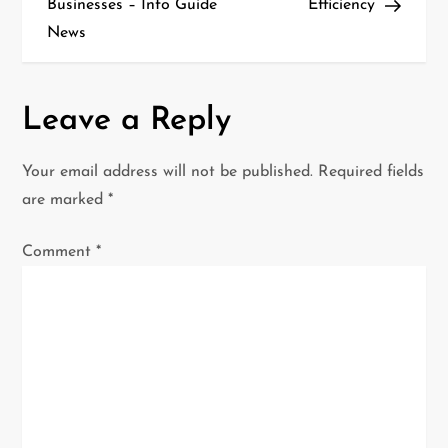
Businesses – Info Guide
Efficiency
t
News
n
a
Leave a Reply
v
Your email address will not be published.
Required fields
i
are marked
*
g
Comment
*
a
t
i
o