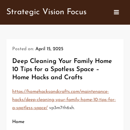
Skip
Strategic Vision Focus
to
content
Posted on:
April 15, 2025
Deep Cleaning Your Family Home
10 Tips for a Spotless Space –
Home Hacks and Crafts
https://homehacksandcrafts.com/maintenance-
hacks/deep-cleaning-your-family-home-10-tips-for-
a-spotless-space/
vp3m7th6xh.
Home