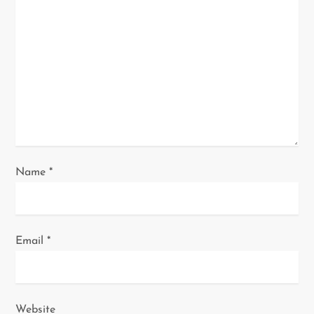
a
t
i
o
n
Name
*
Email
*
Website