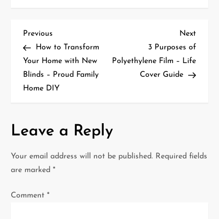
P
Previous
Next
Previous
Next
Post
Post
How to Transform
3 Purposes of
o
Your Home with New
Polyethylene Film – Life
Blinds – Proud Family
Cover Guide
s
Home DIY
t
n
Leave a Reply
a
Your email address will not be published.
Required fields
v
are marked
*
i
Comment
*
g