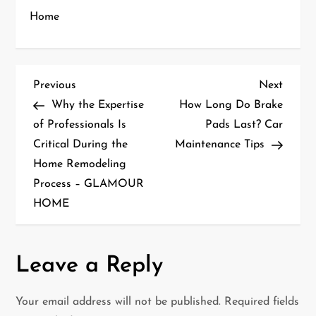
Home
P
Previous
Next
Previous
Next
Post
Post
Why the Expertise
How Long Do Brake
o
of Professionals Is
Pads Last? Car
Critical During the
Maintenance Tips
s
Home Remodeling
t
Process – GLAMOUR
HOME
n
a
Leave a Reply
v
i
Your email address will not be published.
Required fields