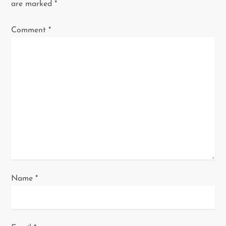
are marked
*
g
Comment
*
a
t
i
o
n
Name
*