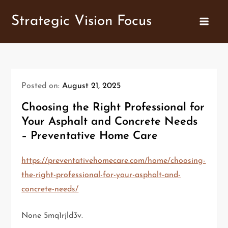
Skip
Strategic Vision Focus
to
content
Posted on:
August 21, 2025
Choosing the Right Professional for
Your Asphalt and Concrete Needs
– Preventative Home Care
https://preventativehomecare.com/home/choosing-
the-right-professional-for-your-asphalt-and-
concrete-needs/
None 5mq1rjld3v.