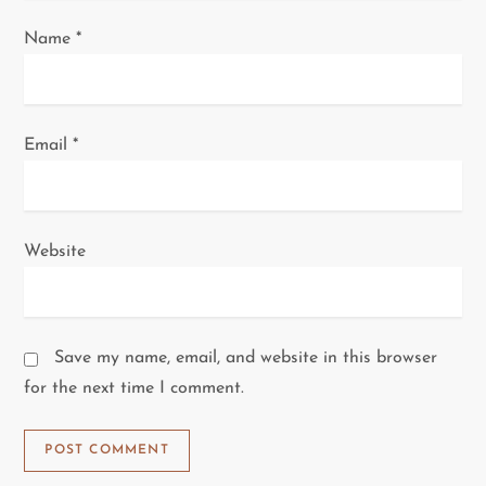
Name
*
Email
*
Website
Save my name, email, and website in this browser
for the next time I comment.