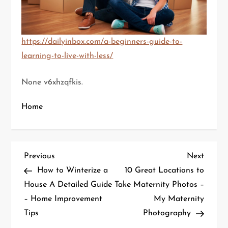
https://dailyinbox.com/a-beginners-guide-to-
learning-to-live-with-less/
None v6xhzqfkis.
Home
P
Previous
Next
Previous
Next
Post
Post
How to Winterize a
10 Great Locations to
o
House A Detailed Guide
Take Maternity Photos –
– Home Improvement
My Maternity
s
Tips
Photography
t