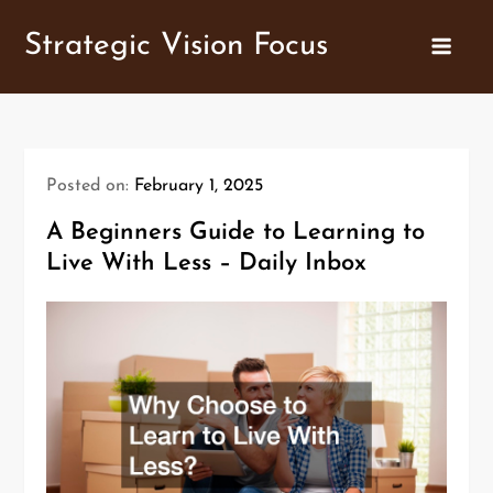
Skip
Strategic Vision Focus
to
content
Posted on:
February 1, 2025
A Beginners Guide to Learning to
Live With Less – Daily Inbox