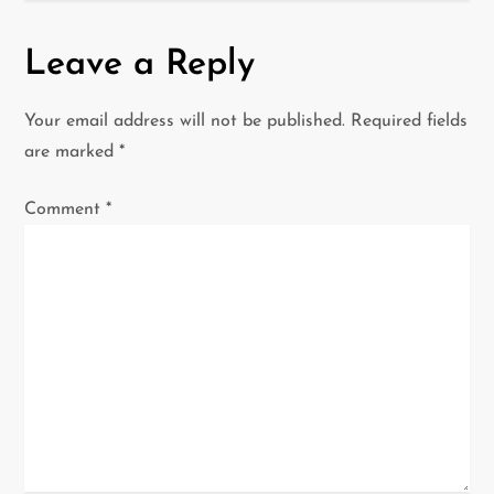
n
Leave a Reply
a
Your email address will not be published.
Required fields
v
are marked
*
i
Comment
*
g
a
t
i
o
n