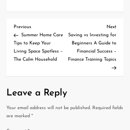
P
Previous
Next
Previous
Next
Post
Post
Summer Home Care
Saving vs Investing for
o
Tips to Keep Your
Beginners A Guide to
Living Space Spotless –
Financial Success –
s
The Calm Household
Finance Training Topics
t
n
a
Leave a Reply
v
Your email address will not be published.
Required fields
i
are marked
*