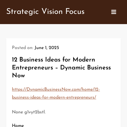
Skip
Strategic Vision Focus
to
content
Posted on:
June 1, 2025
12 Business Ideas for Modern
Entrepreneurs – Dynamic Business
Now
https://DynamicBusinessNow.com/home/12-
business-ideas-for-modern-entrepreneurs/
None g1vyt2bstl.
Home