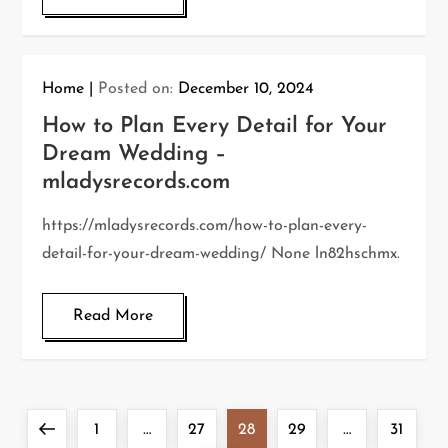
Home
Posted on:
December 10, 2024
How to Plan Every Detail for Your
Dream Wedding –
mladysrecords.com
https://mladysrecords.com/how-to-plan-every-
detail-for-your-dream-wedding/ None ln82hschmx.
Read More
P
Previous
Page
Page
Page
Page
Page
1
…
27
28
29
…
31