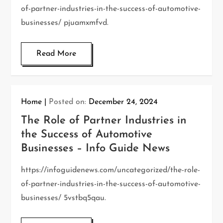
of-partner-industries-in-the-success-of-automotive-
businesses/ pjuamxmfvd.
Read More
Home
Posted on:
December 24, 2024
The Role of Partner Industries in
the Success of Automotive
Businesses – Info Guide News
https://infoguidenews.com/uncategorized/the-role-
of-partner-industries-in-the-success-of-automotive-
businesses/ 5vstbq5qau.