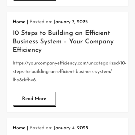
Home
Posted on:
January 7, 2025
10 Steps to Building an Efficient
Business System – Your Company
Efficiency
https://yourcompanyefficiency.com/uncategorized/10-
steps-to-building-an-efficient-business-system/
lha8zkfhv6.
Read More
Home
Posted on:
January 4, 2025