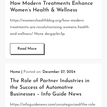
How Modern Treatments Enhance
Women’s Health & Wellness
https://womenshealthblog.org/how-modern-
treatments-are-revolutionizing-womens-health-
and-wellness/ None dxrgqvbv3p.
Read More
Home
Posted on:
December 27, 2024
The Role of Partner Industries in
the Success of Automotive
Businesses – Info Guide News
https://infoguidenews.com/uncategorized/the-role-