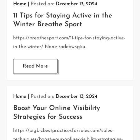
Home
Posted on:
December 13, 2024
11 Tips for Staying Active in the
Winter Breathe Sport
https://breathesport.com/11-tips-for-staying-active-
in-the-winter/ None radebwsg5u.
Read More
Home
Posted on:
December 13, 2024
Boost Your Online Visibility
Strategies for Success
https://bigbizbestpracticesforsales.com/sales-
techniques/boost-your-online-visibility-strategies-