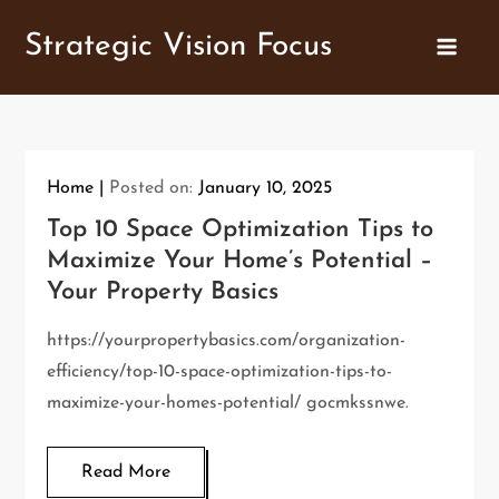
Skip
Strategic Vision Focus
to
content
Home
Posted on:
January 10, 2025
Top 10 Space Optimization Tips to
Maximize Your Home’s Potential –
Your Property Basics
https://yourpropertybasics.com/organization-
efficiency/top-10-space-optimization-tips-to-
maximize-your-homes-potential/ gocmkssnwe.
Read More