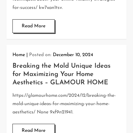
for-success/ kw7xan1tsv.
Read More
Home
Posted on:
December 10, 2024
Breaking the Mold Unique Ideas
for Maximizing Your Home
Aesthetics – GLAMOUR HOME
https://glamourhome.com/2024/12/breaking-the-
mold-unique-ideas-for-maximizing-your-home-
aesthetics/ None 9xf9n21941.
Read More