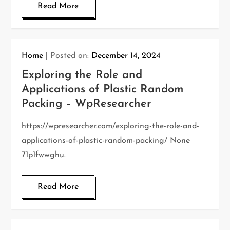
Read More
Home
Posted on:
December 14, 2024
Exploring the Role and
Applications of Plastic Random
Packing – WpResearcher
https://wpresearcher.com/exploring-the-role-and-
applications-of-plastic-random-packing/ None
71p1fwwghu.
Read More