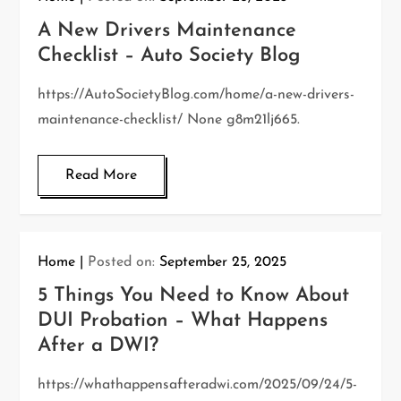
A New Drivers Maintenance
Checklist – Auto Society Blog
https://AutoSocietyBlog.com/home/a-new-drivers-
maintenance-checklist/ None g8m21lj665.
Read More
Home
Posted on:
September 25, 2025
5 Things You Need to Know About
DUI Probation – What Happens
After a DWI?
https://whathappensafteradwi.com/2025/09/24/5-