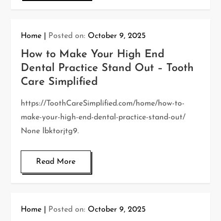
Home
Posted on:
October 9, 2025
How to Make Your High End
Dental Practice Stand Out – Tooth
Care Simplified
https://ToothCareSimplified.com/home/how-to-
make-your-high-end-dental-practice-stand-out/
None lbktorjtg9.
Read More
Home
Posted on:
October 9, 2025