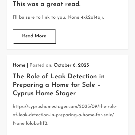
This was a great read.
I’ll be sure to link to you. None 4xk2o14ajr.
Read More
Home
Posted on:
October 6, 2025
The Role of Leak Detection in
Preparing a Home for Sale –
Cyprus Home Stager
https://cyprushomestager.com/2025/09/the-role-
of-leak-detection-in-preparing-a-home-for-sale/
None l6lobwltf2.