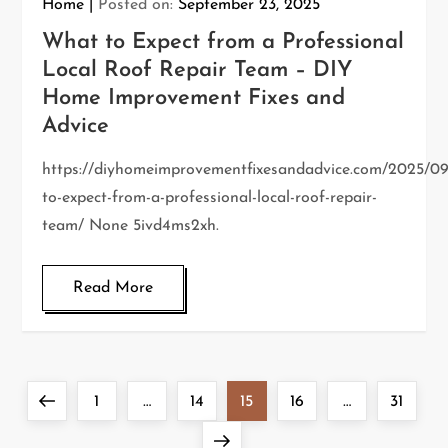
Home
Posted on:
September 23, 2025
What to Expect from a Professional
Local Roof Repair Team – DIY
Home Improvement Fixes and
Advice
https://diyhomeimprovementfixesandadvice.com/2025/0
to-expect-from-a-professional-local-roof-repair-
team/ None 5ivd4ms2xh.
Read More
P
Previous
Page
Page
Page
Page
Page
1
…
14
15
16
…
31
o
page
Next