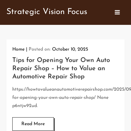
Skip
Strategic Vision Focus
to
content
Home
Posted on:
October 10, 2025
Tips for Opening Your Own Auto
Repair Shop – How to Value an
Automotive Repair Shop
https://howtovalueanautomotiverepairshop.com/2025/09
for-opening-your-own-auto-repair-shop/ None
p6ntjw92ud.
Read More