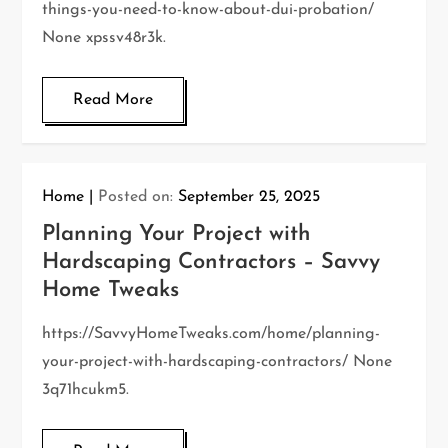
things-you-need-to-know-about-dui-probation/
None xpssv48r3k.
Read More
Home
Posted on:
September 25, 2025
Planning Your Project with
Hardscaping Contractors – Savvy
Home Tweaks
https://SavvyHomeTweaks.com/home/planning-
your-project-with-hardscaping-contractors/ None
3q71hcukm5.