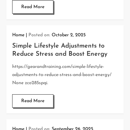
Read More
Home
Posted on:
October 2, 2025
Simple Lifestyle Adjustments to
Reduce Stress and Boost Energy
https://gearandtraining.com/simple-lifestyle-
adjustments-to-reduce-stress-and-boost-energy/
None zco285spqi.
Read More
Home
Posted on:
September 26, 2025