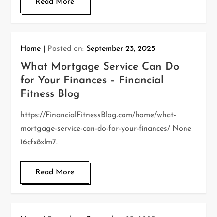
Read More
Home
Posted on:
September 23, 2025
What Mortgage Service Can Do
for Your Finances – Financial
Fitness Blog
https://FinancialFitnessBlog.com/home/what-
mortgage-service-can-do-for-your-finances/ None
16cfx8xlm7.
Read More