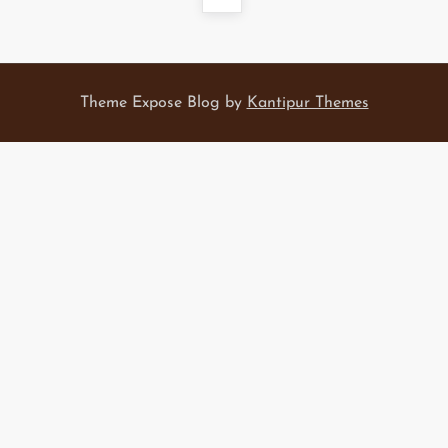
s
page
t
Theme Expose Blog by
Kantipur Themes
s
p
a
g
i
n
a
t